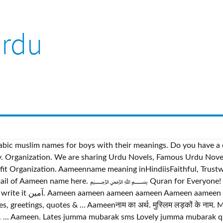
urdu
d Arabic muslim names for boys with their meanings. Do you hav
it Organization. Aameenname meaning inHindiisFaithful, Trustwor
e detail of Aameen name here. ﷽ Quran for Everyone! There
Beautiful Hadees Sms
 greetings, quotes & … Aameenनाम का अर्थ. मुस्लिम लड़कों के नाम
... Aameen. Lates jumma mubarak sms Lovely jumma mubarak qu