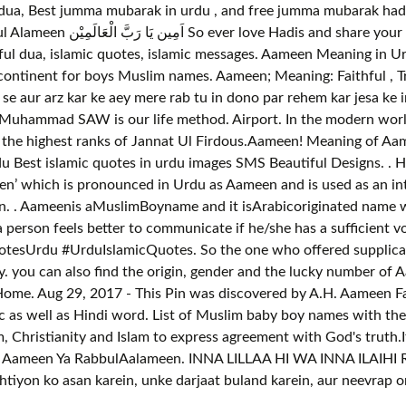
a, Best jumma mubarak in urdu , and free jumma mubarak hadees
tes, islamic messages. Aameen Meaning in Urdu is قبول کرنے والے، خدا ایسا ہی ہو، قب
oys Muslim names. Aameen; Meaning: Faithful , Trustworthy; Urdu Meaning: امان
li se aur arz kar ke aey mere rab tu in dono par rehem kar jesa ke
at Muhammad SAW is our life method. Airport. In the modern worl
 the highest ranks of Jannat Ul Firdous.Aameen! Meaning of Aam
u Best islamic quotes in urdu images SMS Beautiful Designs. . H
n’ which is pronounced in Urdu as Aameen and is used as an inte
ation. . Aameenis aMuslimBoyname and it isArabicoriginated name 
erson feels better to communicate if he/she has a sufficient v
esUrdu #UrduIslamicQuotes. So the one who offered supplicati
you can also find the origin, gender and the lucky number of Aa
me. Aug 29, 2017 - This Pin was discovered by A.H. Aameen Far
c as well as Hindi word. List of Muslim baby boy names with th
 Christianity and Islam to express agreement with God's truth.I
um Aameen Ya RabbulAalameen. INNA LILLAA HI WA INNA ILAIHI
tiyon ko asan karein, unke darjaat buland karein, aur neevrap o