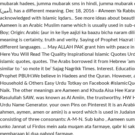
mubarak hadees, jumma mubarak sms in hindi, jumma mubarak du
(أمين), has a different meaning. Dec 18, 2016 - #Ameen Ya Rabbul Alameen اَمِين يَا رَبَّ الْعَالَمِيْن So ever love Hadis and share your knowledge with friends and young generation to get
acknowledged with Islamic Iqdars.. See more ideas about beautiful dua, islamic quo
Aameen is an Arabic Muslim name which is usually used in sub-continent for b
Boy; Origin: Arabic (aur in ke liye aajizi ka baazu bicha naram di
meaning is certainty, truth and verity. Saying of Prophet Hazr
different languages. ... May ALLAH PAK grant him with peace in
Here You Will Read The Quality Inspirational Islamic Quotes Urd
islamic quotes, quotes. The Arabs borrowed it from Hebrew ‘ame
similar to ‘ so mote it be’ Sajag Nagrikk Times. Interest. Educ
Prophet PBUH.We believe in Hadees and the Quran. However, a p
Household & Others Easy Urdu Totkay on Facebook #islamicQuot
Naik. The other meanings are Aameen and Khuda Aisa Hee Karay. 
Rasulullah SAW, was known as Al Amiin, the trustworthy. HW Ho
Urdu Name Generator. your own Pins on Pinterest It is an Arabi
ahmen, aymen, amen or amin) is a word which is used in Judaism,
consisting of three consonants: A-M-N. Sub kaho , Aameen s
unko Jannat ul Firdos mein aala muqam ata farmaye, qabr ki sakh
membaraan ki dua qabool farmaye.