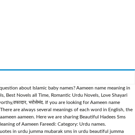
e a question about Islamic baby names? Aameen name meaning in
thy,वफादार, भरोसेमंद. If you are looking for Aameen name
 are always several meanings of each word in English, the
. Meaning of Aameen Fareedi: Category: Urdu names.
otes in urdu jumma mubarak sms in urdu beautiful jumma