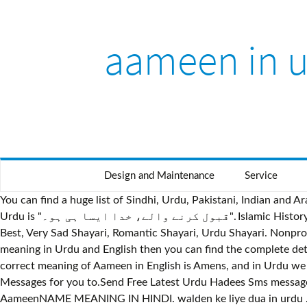
aameen in 
Design and Maintenance
Service
You can find a huge list of Sindhi, Urdu, Pakistani, Indian an
Urdu is "قبول کرنے والے، خدا ایسا ہی ہو۔". Islamic History. Organization. We are sharing Urdu Novels, Famous Urdu Novels, Best Novels all Time, Romantic Urdu Novels, Love Shayari
Best, Very Sad Shayari, Romantic Shayari, Urdu Shayari. Nonprof
meaning in Urdu and English then you can find the complet
correct meaning of Aameen in English is Amens, and in Urdu we write it آمین. Aameen aameen aameen aameen Aameen aameen aameen aameen. Here we are sharing 
Messages for you to.Send Free Latest Urdu Hadees Sms messages,
AameenNAME MEANING IN HINDI. walden ke liye dua in urdu . 