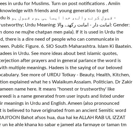
 in urdu for Muslims. Turn on post notifications . Amiin
ول ہو -
ت دار - امانت رکھنے والا: Gender:
 in dono ne mujhe chatpan men pala). If it is used in Urdu the
d, there is a dire need of people who can communicate in
een. Public Figure. 6. SIO South Maharashtra. Islam Ki Baatein.
adees in Urdu. See more ideas about best islamic quotes,
rjection after prayers and in general parlance the word is
with multiple meanings. Hadees is the saying of our beloved
ocabulary. See more of URDU Totkay - Beauty, Health, Kitchen,
on explained what he s Walaikum Assalam. Politician. Dr Zakir
meen name here. It means ''honest or trustworthy' like
eedi is a name generated from user inputs and listed under
eir meanings in Urdu and English. Ameen (also pronounced
t is believed to have originated from an ancient Semitic word
 RAJI'OON Bahot afsos hua, dua hai ke ALLAH RAB UL IZZAT
r un ke ahle khana ko sabar e jameel ata farmaye or taman tm