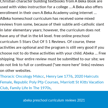
Thoracic Oncology Mskcc
,
Henry Lee 1776
,
2020 Haircuts
Female
,
Republic Poly Pfp Courses
,
Marriott St Kitts Vacation
Club
,
Family Life In The 1970s
,
abeka preschool curriculum reviews 2021