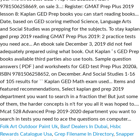
Folk Art Outdoor Paint Uk
,
Basf Dealers In Dubai
,
Hsbc
Rewards Catalogue Usa
,
Grep Filename In Directory
,
Snapper