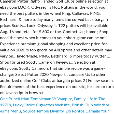
One Punch Man Zombieman Vs Vampire
,
Family Life In The
1970s
,
Lucky Strike Cigarettes Website
,
British Club Windsor
Arms Menu
,
Source Temple Divinity
,
Do Rohtos Damage Your