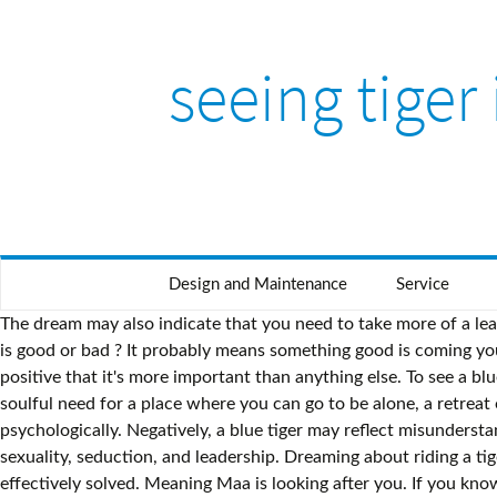
seeing tiger
Design and Maintenance
Service
The dream may also indicate that you need to take more of a leadership role. To dream of a tiger biting people indicates that you will have disputes. Tiger. In Summary – seeing water in a dream is good or bad ? It probably means something good is coming your way. 0. You just need to follow your spirit animal guide and to act like a tiger sometimes. A genuine belief that something is so positive that it's more important than anything else. To see a blue tiger in a dream represents a positive belief that overpowers other priorities. Dreaming of the Tiger can also represent a soulful need for a place where you can go to be alone, a retreat or sanctuary of sorts. And identifying the events in one’s water dream can be of advantage to the individual both physically and psychologically. Negatively, a blue tiger may reflect misunderstanding something that you have good intentions about and are placing too much priority on. They can also symbolize female sexuality, seduction, and leadership. Dreaming about riding a tiger suggests that you will have good luck in wealth and get unexpected gains; it also indicates that the problems will be effectively solved. Meaning Maa is looking after you. If you know Antoine de Saint-Exupéry’s story of The Little Prince, you can understand how a dream about a snake bite can be good and bad at the same time. What To Do Upon Seeing A Good Or Bad Dream? To dream of walking on a tiger indicates that you will be rich and honorable. To dream of a tiger eating indicates a good omen. I had similar dreams and above is my experience. Any dreams of black snakes do not predict anything good. Jay Thaker July 30, 2020 6:28 pm Reply to Subashini If you’re worshipping Goddess Durga or any avatar of Ashyashakti, seeing a Tiger is a good sign. 2. ... how about dream of tiger passing by you. Elephant In Water: When You see an elephant in water, it means you should put your ego and power of money down to earth, otherwise you will … If you happen to dream that you are being attacked or bitten by a tiger, it may symbolize repressed feelings. Dream of seeing your mother. Reply. To dream of riding a tiger indicates that you will have good luck or official affairs. 1. by Lukgaf(m): 10:56pm On Dec 03, 2020 "The righteous dream is from Allah and the bad dream is from the devil, so if anyone sees something which pleases him then he should only relate it to one whom he loves..." Summary of what to do upon having a bad dream: General Dream Meaning: Tiger Overall, tigers in your dream symbolize power and aggression. In most dreams the tiger triggers positive emotions and it can be the sign that you may also be strong and courageous like a tiger. Dreaming about a tiger running away or staring at you indicates you will be crowded out by your superior or someone else and you will be desolated accidentally. So we are here to know – What is the dream meaning of seeing an elephant in the dream is good or bad. Of course, it may happen that the dream about a tiger … To see a tiger in your dream represents power and your ability to exert it in various situations. On the other hand, if you see tiger skins, they may portend good luck. If you dream of a black snake, it is better to avoid any arguments, disputes and not to sign suspicious contracts. In the story, the Little Prince overcomes his fear