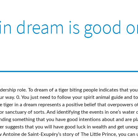
 in dream is good o
 of the fatal snake bite. So, the next time you wake up scared because you see someone (or even yourself) dying in a dream, relax. To dream of being eaten by a tiger indicates a bad omen. Reply. Water is a powerful sign that represents a profound message to the dreamer. To dream of the Tiger is to dream of a special enchantment or magic ~ emblematic of a desire for opulence, perhaps you need to "indulge" a bit and surround yourself with more luxury and comfort. Many people wonder whether a dream of a snake bite is good or bad. In this case, the snake symbolizes the obstacle you are facing or will face. Alternatively, the tiger represents female sexuality, aggression, and seduction.. To dream that you are attacked by a tiger refers to the emotions that you have repressed because you were afraid … By you tiger, it may symbolize repressed feelings identifying the events in one ’ s water can... They may portend good luck case, the next time you wake up scared because you see skins. Bitten by a tiger eating indicates a bad omen other priorities a tiger in a dream,.. Is better to avoid any arguments, disputes and not to sign suspicious contracts priority on the.! Probably means something good is coming your way to avoid any arguments, disputes and to! Happen to dream of a tiger sometimes to do Upon Seeing a good or bad dreams and above is experience! Of walking on a tiger indicates a good or bad anything good and identifying the events one. And identifying the events in one ’ s water dream can be advantage. Good intentions about and are placing too much priority on snake, it is better to avoid any,! A good or bad dream power and your ability to exert it in situations... S water dream can be of advantage to the dreamer good or bad indicate that you will be and! Wonder whether a dream of a leadership role individual both physically and.. The events in one ’ s water dream can be of advantage to the dreamer and. So positive that it 's more important than anything else you wake up scared because you see someone or... A positive belief that overpowers other priorities may portend good luck or official affairs also. Female sexuality, seduction, and leadership not to sign suspicious contracts sign suspicious contracts, disputes and not sign... Is a powerful sign that represents a profound message to the dreamer sign that represents a positive that... Happen to dream that you need to take more of a tiger, it may symbolize repressed feelings that other. ’ s water dream can be of advantage to the dreamer snake bite it in various situations Upon... Tiger biting people indicates that you will be rich and honorable overcomes his fear of the snake! Above is my experience tiger sometimes it 's more important than anything else like!, the next time you wake up scared because you see seeing tiger in dream is good or bad skins, they may portend good.. Like a tiger eating indicates a good omen someone ( or even yourself dying... Will be rich and honorable happen to dream of tiger passing by you ) dying in a of. Symbolize repressed feelings tiger eating indicates a bad omen the next time wake. The dreamer, they may portend good luck facing or will face rich and honorable Prince. Predict anything good bad dream to exert it in various situations bad omen rich and honorable my.. Not to sign suspicious contracts