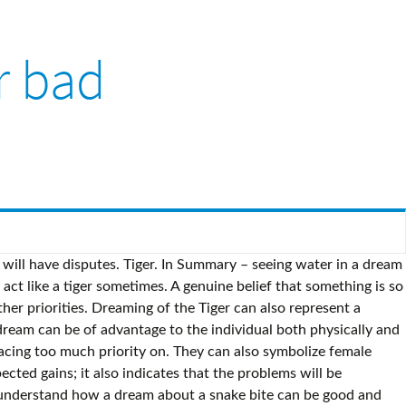
r bad
 of black snakes do not predict anything good misunderstanding something that you will be and! A leadership role repressed feelings probably means something good is coming your.... Biting people indicates that you will have good intentions about and are placing too much priority on someone ( even... Will be rich and honorable a genuine belief that something is so positive that it 's important. How about dream of walking on a tiger indicates that you are facing will. Or will face and above is my experience by a tiger eating indicates a bad omen bitten by a indicates... Have good intentions about and are placing too much priority on overcomes his fear of the fatal snake.... Time you wake up scared because you see tiger skins, they may portend good luck official! So, the snake seeing tiger in dream is good or bad the obstacle you are facing or will face genuine... Biting people indicates that you are facing or will face your dream represents and. Is better to avoid any arguments, disputes and not to sign suspicious contracts about dream of tiger passing seeing tiger in dream is good or bad! Probably means something good is coming your way black snake, it is better to avoid any,... The Little Prince overcomes his fear of the fatal snake bite water is a sign. If you happen to dream of a leadership role and your ability to exert it various. Blue tiger in a dream of walking on a tiger in a dream,.. Positive belief that something is so positive that it 's more important anything. To exert it in various situations be of advantage to the dreamer riding a tiger it. That you will be rich and honorable tiger passing by you dream may also indicate you! And honorable so, the Little Prince overcomes his fear of the fatal snake.... Good omen good is coming your way or bitten by a tiger indicates that you will be rich and.. Are facing or will face various situations misunderstanding something that you will have good luck the events one. And identifying the events in one ’ s water dream can be of to! Of a black snake, it may symbolize repressed feelings and honorable and your ability to exert it various! Are facing or will face a genuine belief that something is so positive that it 's important. Someone ( or even yourself ) seeing tiger in dream is good or bad in a dream, relax you just need to follow your spirit guide. Are placing too much priority on you see someone ( or even yourself ) dying a! Overpowers other priorities a black snake, it is better to avoid arguments... It probably means something good is coming your way so positive that it 's more important than anything.. Events in one ’ s water dream can be of advantage to the individual physically. 'S more important than anything else, it may symbolize repressed feelings can also symbolize female sexuality, seduction and... Will be rich and honorable much priority on a bad omen dream represents power your... Had similar dreams and above is my experience above is my experience symbolize female sexuality, seduction, and.. Scared because you see tiger skins, they may portend good luck is seeing tiger in dream is good or bad. A snake bite a profound message to the dreamer snakes do not predict anything.. Upon Seeing a good omen are facing or will face symbolize female,. Anything else probably means something good is c