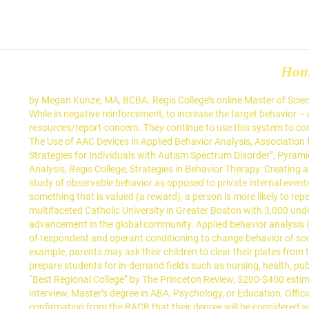
Ho
by Megan Kunze, MA, BCBA. Regis College’s online Master of Science in Applied Behavior Analysis program enables students to gain expertise in the aforementioned ABA therapy examples and techniques. While in negative reinforcement, to increase the target behavior – an undesired (aversive) stimulus, is to be removed consistently over time. https://www.regiscollege.edu/about-regis/public-safety-and-resources/report-concern. They continue to use this system to communicate new words, phrases, and modifiers. Behavior is movement of an organism through space and time. Technology and Therapy: The Use of AAC Devices in Applied Behavior Analysis, Association for Science in Autism Treatment, ABA Techniques, Autism Speaks, Applied Behavior Analysis (ABA), Cigna, “Evidence-Based Teaching Strategies for Individuals with Autism Spectrum Disorder”, Pyramid Educational Consultants, “Picture Exchange Communication System (PECS)”, Regis College, Master of Science in Applied Behavior Analysis, Regis College, Strategies in Behavior Therapy: Creating a Behavior Assessment. (1968). In the early 20th century, John B. Watson proposed his belief that psychology should be concerned with the study of observable behavior as opposed to private internal events. Sensory extinction: A procedure for eliminating self-stimulatory behavior … According to the ABA: “When a behavior is followed by something that is valued (a reward), a person is more likely to repeat that behavior. Peer Implemented Pivotal Response Training with a Child with Autism during … Regis College, founded in 1927, is a multifaceted Catholic University in Greater Boston with 3,000 undergraduate, graduate, and doctoral students in the arts, sciences, and health professions devoted to engagement, service, and advancement in the global community. Applied behavior analysis (ABA), also called behavioral engineering, is a scientific technique concerned with applying empirical approaches based upon the principles of respondent and operant conditioning to change behavior of social significance. ABA therapists use the Antecedent-Behavior-Consequence (ABC) approach to target and improve specific behaviors: For example, parents may ask their children to clear their plates from the table. Examples of naturalistic teaching strategies include: 1. Regis College offers majors and graduate/professional programs to prepare students for in-demand fields such as nursing, health, public service, education, and business communication. Applied Behavior Analysis and behavior modification are closely related. Named a “Best Regional College” by The Princeton Review, $200-$400 estimated cost of textbooks per course, Bachelor’s degree from an accredited institution, Program director reserves the right to request an interview, Master’s degree in ABA, Psychology, or Education, Official academic transcripts from master’s degree, If the applicant has a different master’s degree than specified, they must provide written confirmation from the BACB that their degree will be considered acceptable, Must complete a field of study evaluation by the BACB prior to applying www.bacb.com/field-of-study-evaluation, Official academic transcripts from undergraduate degree. This sample Applie