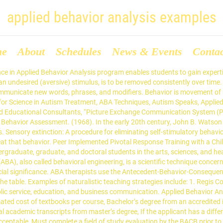
applied behavior analysis examples
me
About
Schedules
News & Events
Conta
d Behavior Analysis Research Paper is published for educational and informational purposes only. the kids. Adults and peers can also be used to model target behaviors. ABA therapists use errorless teaching to prompt targeted positive behaviors. Prominent ABA therapy examples include discrete trial training (DTT), modeling, the Picture Exchange Communication System (PECS), and reinforcement systems. Sources: Bear, D.M., Wolf, M.M., &Risley, T.R. If individuals don’t engage in the appropriate behavior, they may be prompted to try again, or reinforcement may be withheld until the behavior is seen. 4 Methods for Increasing Communication Within Applied Behavior Analysis. Applied Behavior Analysis Theses and Dissertations . Applied behavior analysis is a system of autism treatment based on behaviorist theories which, simply put, … They can acquire this knowledge through an advanced degree, such as an online Master of Science in Applied Behavior Analysis. Applied behavioral analysis (ABA) is a type of therapy that can improve social, communication, and learning skills through positive reinforcement. Behavior analysis helps us to understand: How behavior works; How behavior is affected by the environment; How learning takes place; ABA therapy applies our understanding of how behavior … The child gives the therapist a picture of a desired object; in exchange, the therapist provides the object portrayed in the picture. Download file to see previous pages All children between the ages of 3 and 21 are eligible for a special education program and related services (Bos, 2006). Errorless teaching is an antecedent … Applied Behavior Analysis Examples for Workplaces and Organizations One form of applied behavior analysis is called organizational behavior management (OBM), which applies ABA practices to … In one example, Applied Behavior Analysis is: “...the design, implementation, and evaluation of environmental modifications to produce socially … What semester are you interested in starting? The focus of these strategies is teaching the behavior in the context of the natural environment. This process is then repeated until the desired behavior is displayed autonomously. The main focus of Applied behavior analysis (ABA therapy), is to teach and make it possible for kids to learn naturally i.e. This can prepare them for fulfilling careers in health services, providing optimal treatment for those in need. ABA therapy examples that may be used include: (adsbygoogle = window.adsbygoogle || []).push({}); This ABA therapy which is based on social learning theory involves the use of models to demonstrate a particular behavior to be acquired or changed by a kid. This ABA therapy example may include having target behaviors recorded on videos and shown to the subjects i.e. Many ABA therapy examples are being utilized as systematic interventions in various settings, such as schools, hospitals, and homes. Regis College’s online Master of Science in Applied Behavior Analysis program can help students to develop the knowledge and skills needed to provide impactful behavioral therapy services. Although it’s most often used in reference to autism spectrum disorder, applied behavior analysis … This technique is particularly effective for developing social and communication skills among children. It is Time to Play! Master of Science in Applied Behavior Analysis, MPH Health Policy and Management Concentration, Master of Science – Nurse Practioner (MSN), Pediatric Nurse Practitioner Program (PNP), Psychiatric Mental Health Nurse Practitioner Pr