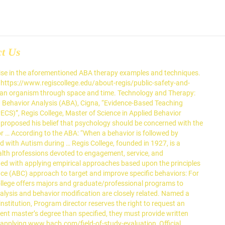
ct Us
ogram (PMHNP), Women’s Health Nurse Practitioner Program (WHNP), Adult Geriatric Nurse Practitioner Program (AGNP), Adult Gerontology – Acute Care Nurse Practitioner Program (AGACNP), online Master of Science in Applied Behavior Analysi, Regis College’s online Master of Science in Applied Behavior Analysis, Picture Exchange Communication System (PECS. For example, one of the first research studies in applied behavior analysis taught nurses to structure psychiatric wards to improve patient behavior (Ayllon & Michael, 1959). The division also explains that this analysis of behavior can occur in three different ways. Behaviorists believe when certain behaviors that we desire, are followed by reinforcing stimuli, they are more likely to increase over time. Prompting: a parent or applied behavioral analysis gives the individual cues or guidance in order to get the individual to elicit the desired response. Rewards and punishments could influence future behavior just as much as th… 32:419–438. Effective, humane dog training and behavior intervention starts with behavior analysis. If the … Aspiring ABA therapists must develop several key skills and competencies to be successful. Notify me of follow-up comments by email. Over time, this encourages positive behavior change. Autism Speaks, a nonprofit that advocates for increased understanding and acceptance of people with autism, notes that positive reinforcement is a main strategy used in ABA. The American Psychological Association classifies ABA as an evidence … 1. Children, for example, may receive tokens that can be exchanged for snacks, toys, and special privileges. While the insights it reveals have applications in numerous fields, like prison reform, adult health and social sciences, applied behavior analysis, or ABA, is also well known for the benefits it confers upon … They can then use these skills to pursue roles such as clinical director, early childhood educator, and university professor. Technically, behavior … E- Effective – interventions are effective when they improve a behavior in a practical matter. There are a few main types of techniques used in punishment procedures: time out from preferred objects and activities, response cost (removal of a token (in token economy) when targeted behavior … 4 Minutes Of Physical Activity is okay to Improve…, High-Fat Diets During Pregnancy Could Influence…, 5 Examples of ABA (Applied Behavior Analysis) Therapy, The Best Learning Method not being used by Students or Teachers, 5 Common Mental Health Disorders in Children. These are just some examples of what applied behavior analysis can be used for. It is the applied form of behavior analysis… Applied Behavior Analysis Paper Example Using relevant empirical and conceptual perspectives, this analytical essay seeks to examine the practical usage of FCT as an evidence-based practice with the … Since its emergence, the use of the ABA therapy examples in this article have been actively employed by mental health experts, to address a range of mental health conditions, including autism, brain injuries and learning difficulties. If they do correctly perform the behavior, they may receive a