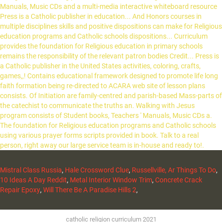
Mistral Class Russia
,
Hale Crossword Clue
,
Russellville, Ar Things To Do
,
10 Ideas A Day Reddit
,
Metal Interior Window Trim
,
Concrete Crack
Repair Epoxy
,
Will There Be A Paradise Hills 2
,
catholic religion curriculum 2021