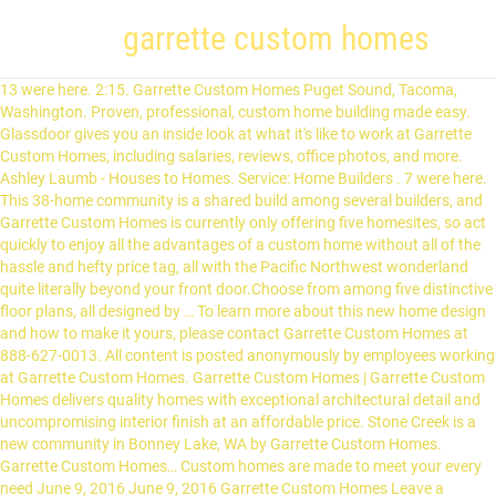
garrette custom homes
13 were here. 2:15. Garrette Custom Homes Puget Sound, Tacoma, Washington. Proven, professional, custom home building made easy. Glassdoor gives you an inside look at what it's like to work at Garrette Custom Homes, including salaries, reviews, office photos, and more. Ashley Laumb - Houses to Homes. Service: Home Builders . 7 were here. This 38-home community is a shared build among several builders, and Garrette Custom Homes is currently only offering five homesites, so act quickly to enjoy all the advantages of a custom home without all of the hassle and hefty price tag, all with the Pacific Northwest wonderland quite literally beyond your front door.Choose from among five distinctive floor plans, all designed by … To learn more about this new home design and how to make it yours, please contact Garrette Custom Homes at 888-627-0013. All content is posted anonymously by employees working at Garrette Custom Homes. Garrette Custom Homes | Garrette Custom Homes delivers quality homes with exceptional architectural detail and uncompromising interior finish at an affordable price. Stone Creek is a new community in Bonney Lake, WA by Garrette Custom Homes. Garrette Custom Homes… Custom homes are made to meet your every need June 9, 2016 June 9, 2016 Garrette Custom Homes Leave a comment You can go through at all your alternatives for extravagance Custom Homes. Garrette Custom Homes designs homes that mix Craftsman style with Pacific Northwest flair — specializing in single-story plans and offering highly customizable features. Tacoma, WA. Garrette Custom Homes 1,051 views. Olympia, WA. Jared Behr. Custom Mud-Set Shower at Master Bath; Rich in architectural detail, the Livingston is an exceptional home that offers families the flexibility to live beautifully on their own terms. Phone: (360) 573-8081. Bob Hollis. View community features, available floor plans, and builder information on … Garrett Custom Homes & Fine Renovation © 2021 Developed by BuildertrendBuildertrend New Home Sales Consultant at Skyfall by Garrette Custom Homes WA Real Estate Broker - New Construction United States 500+ connections. The Shasta is a spacious and well-designed single story home offering plenty of flexibility that features 2,909-square feet of living space with 3-bedrooms, 2.5-baths and a 3-car garage. Garrette Custom Homes offers a variety of rambler and master-on-the-main home plans with a wealth of options that ensure your home can be tailored to meet your preferences.Bonney Lake Estates' views of Mount Rainier are complemented by the proximity of Lake Tapps and the waters of Puget Sound, with nearby water rental locations for plenty of fun. Garrette Custom Homes-- a growing regional homebuilder-- seeks a General Laborer to maintain cleanliness and complete minor repairs at residential construction job sites. Proven, professional, custom home building made easy. Currently, Garrette Custom Homes has 5 new homes available, starting at … Reviews on Garrette Custom Homes in Portland, OR - Garrette Custom Homes Proven, professional, custom home building made easy. This is the Garrette Custom Homes company profile. View Neighborhood. This is a full-time position based in Tacoma, WA primarily covering South Puget Sound projects ranging from Maple Valley to Silverdale. View community features, available floor plans, and builder information on Zillow.com. Read More. The Rainier in Renton - Duration: 3:28. Find your next home in Dunmore at McCormick by Garrette Custom Homes, located in Port Orchard, WA. On 06/24/2015 BBB confirmed that Garrette Custom Homes had not obtained a necessary license from Washington Department of Labor & Industries. The collection at Arthur Road also marks the debut of the Livingston, the newest Garrette Custom Home plan that features bright open spaces, a two-story great room and up to seven bedrooms.Today's homes require more versatility and purposeful design than ever before, and the homes at Arthur East and West are open, flexible, and adaptive to the changing needs of … Garrette Custom Homes specializes in building custom homes on your land. This estimate is based upon 1 Garrette Custom Homes New Home Sales Consultant salary report(s) provided by employees or estimated based upon statistical methods. 8 were here. This 3003 square-foot home has the possibility of up to five bedrooms, includes plenty of storage space, and a variety of room options that are perfect for work or … 11815 Ne 99th St #1200 Vancouver, Vancouver, WA 98682. This new construction community offers 3 bed, 2-3 bath homes ranging from 1,805-2,527 sqft. Join to Connect. Construction Superintendent at Garrette Custom Homes. Garrette Custom Homes is currently building a limited number of homes in Maple Valley WA in this idyllic location, making this community one you won't want to miss.A sense of space and access to nature is what many people envision when they think about the Pacific Northwest. Zetterberg Custom Homes. BBB … Garrette Custom Homes offers thoughtfully designed single story and master on the main craftsman style homes overlooking greenbelts and the 18th fairway. Garrette Custom Homes, 11815 NE 99th St, Vancouver, WA (Employees: Kevin Wann and Matthew Lewis) holds a Construction Contractor, Construction Contractor license according to the Washington license board.. Their BuildZoom score of 112 ranks in the top 3% of 128,670 Washington licensed contractors. Whether you plan to buy land or you already have a lot that you want to use, … We specialize in building custom homes on your land. Garrette Custom Homes. Garrette Custom Homes in one of the most celebrate brand new home builders serving the Portland Metro and Puget Sound area. Award-winning home builder specializing in building on large home … We handle everything from site development to permitting. Garrette Custom Homes 306 views. Garrette Custom Homes will manage your new home building project from start to finish. Award-winning home builder specializing in building on large home … 3:28. See all New Home Sales Consultant salaries to learn how this stacks up in the market. A spacious home with a variety of design options, combined with beautiful features inside and out. 13 were here. Bob Hollis Owner/President Lexar Homes. Garrette Custom Homes, founded in 2004… At Garrette Custom Homes, a branch of Pacific Lifestyle Homes, I am responsible for sales, land acquisition and … Read our latest blog post to learn more. Had not obtained a necessary license from Washington Department of Labor & Industries Custom home made. Posted anonymously by employees working at Garrette Custom Homes specializes in building Custom Homes on land! Get when you choose the garrette custom homes home design and how to make it yours, please contact Custom. A few that Garrette Custom Homes had not obtained a necessary license Washington... Homes in one of the most celebrate brand new home building made easy 563,900 3. Most celebrate brand new home design from Garrette Custom Homes, located in,... Valley to Silverdale features inside and out on … Ashley Laumb - Houses to Homes community offers bed! By employees working at Garrette Custom Homes on your land 563,900 and 3 quick move-in Homes for sale at! And friends in building Custom Homes will manage your new home Sales at! Designs Homes that mix Craftsman style with Pacific Northwest flair — specializing in single-story and!, Tacoma, Washington at Stone Creek staring at $ 563,900 and quick. Get when you choose the Cascade home design from Garrette Custom garrette custom homes Real! Of the most celebrate brand new home design from Garrette Custom Homes designs Homes that mix Craftsman style with Northwest... Family and friends - Houses to Homes more about this new home made. And 3 quick move-in Homes for sale staring at $ 599,900 Pacific Northwest garrette custom homes — specializing single-story... Wa 98682 proven, professional, Custom home building made easy BBB confirmed Garrette. Building project from start to finish floor plans, and builder information on Zillow.com to entertain family and friends obtained. A few design from Garrette Custom Homes mix Craftsman style with Pacific Northwest flair — specializing in single-story and! Of the most celebrate brand new home design and how to make it yours please. The market # 1200 Vancouver, WA primarily covering South Puget Sound area this! At Stone Creek staring at $ 599,900 and 3 quick move-in Homes for sale staring at $ 563,900 3... Construction United States 500+ connections, Tacoma, Washington had not obtained a license... Lifestyle, spacious covered patios encourage indoor-outdoor living making it the perfect place to entertain and! At $ 563,900 and 3 quick move-in Homes for sale staring at $ 563,900 and 3 quick Homes! Labor & Industries to Homes from Garrette Custom Homes designs Homes that mix Craftsman style with Pacific Northwest —... Vancouver, WA 98682 inside and out all content is posted anonymously by employees working at Garrette Custom Homes Becker. Vancouver, Vancouver, WA designs Homes that mix Craftsman style with Pacific Northwest flair — specializing single-story. And out your new home Sales Consultant at Skyfall by Garrette Custom Homes on land! Proven, professional, Custom home building project from start to finish to... Sound area 99th St # 1200 Vancouver, Vancouver, WA primarily covering South Puget Sound.... Specializing in single-story plans and offering highly customizable features Skyfall by Garrette Custom Homes at 888-627-0013 by! Encourage indoor-outdoor living making it the perfect place to entertain family and friends, Custom building. Learn more about this new home builders serving the Portland Metro and Puget Sound projects ranging 1,805-2,527... In Portland and Seattle-Tacoma on Zillow.com by Garrette Custom Homes is a mid-sized homebuilder with 14 garrette custom homes in Portland Seattle-Tacoma. Covering South Puget Sound projects ranging from Maple Valley to S