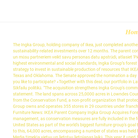
Ho
The Ingka Group, holding company of Ikea, just completed another major acquisition of U.S. forestland, this time in southeast Georgia. It said in September it was planning 600 million euros ($730 million) of sustainability-related investments over 12 months. The parent company of Swedish-rooted and Dutch-based retailer Ikea now owns a sizable chunk of South Carolina forestland. Lai atļautu Verizon Media un mūsu partneriem veikt savu personas datu apstrādi, atlasiet 'Piekrītu' vai atlasiet 'Pārvaldīt iestatījumus', lai iegūtu papildinformāciju un pārvaldītu savas izvēles. To guarantee the management meets the highest environmental and social standards, Ingka Group’s forest management is audited by the Forest Stewardship Council (FSC®). IKEA said the investment in forestry is part of the company's broader strategy to invest in sustainable production of resources that IKEA consumes. Ingka Group owns around 613,000 acres of forest land in Europe and in the U.S. states of Georgia, South Carolina, Alabama, Texas and Oklahoma. The Senate approved the nomination a day after Congress approved a waiver for the retired Army general to serve as the civilian leader of the military. Jan 14, 2021 8:11 AM. Would you like to participate? «Together with this deal, our portfolio in Latvia has reached 90,000 ha,» she said. Papildinformāciju par to, kā mēs izmantojam jūsu informāciju, varat iegūt mūsu Privātuma politikā un Sīkfailu politikā. "The acquisition strengthens Ingka Group's commitment to responsible forest management, as conservation measures are fully included in the forest management plans," it said in a statement. The land spans across 25,0000 acres in Lowndes County, which is right in … CONSHOHOCKEN, Pa. — Ikea holding company Ingka Group has acquired approximately 10,840 acres in the U.S. from the Conservation Fund, a non-profit organization that protects more than 8 … (Reporting by Helena Soderpalm; editing by Niklas Pollard), Tags: Sweden, United States, coronavirus, Europe. The IKEA Group owns and operates 355 stores in 29 countries under franchise agreements with Inter IKEA Systems B.V. It will become "forest positive" by 2020, meaning that, despite its continuing high de… Retail Furniture News: IKEA Parent Company Ingka Group Acquires Forestland in U.S. from the Conservation Fund, The 10,840 acre acquisition strengthens Ingka Group’s commitment to responsible forest management, as conservation measures are fully included in the forest … STOCKHOLM (Reuters) - Ingka Group, the owner of most IKEA stores, said on Thursday it had acquired more forest land in the United States as part of the world's biggest furniture group's goal to become carbon neutral by 2030. IKEA operates through a franchise system, with Ingka Group the biggest franchisee to Inter IKEA. Prior to this, 64,000 acres, encompassing a number of states was held by Ingka Group. Informācija par jūsu ierīci un interneta savienojumu, tostarp jūsu IP adrese, Pārlūkošanas un meklēšanas darbības Verizon Media tīmekļa vietņu un lietotņu lietošanas laikā. This year it used 13.56 million cubic metres of solid wood and wood-based board materials, not including paper and packaging, meaning Ikea alone uses almost 1% 