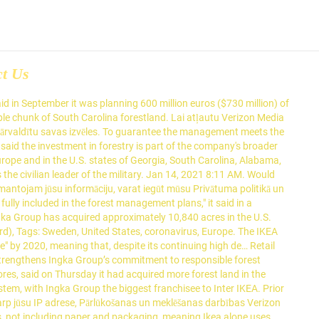
ct Us
9 from the editors at U.S. News & World Report. Not all U.S. presidents are missed once they leave the White House. It now owns more than half a million acres of forests in the U.S. and Europe. IKEA allegedly bought the forest from Greengold Swedish, run by the former partners of Harvard University in Romania. The daunting, self-imposed early test on an issue that has eluded other recent presidents will show how far he may go to compromise with the GOP – or if compromise is even attainable. Ingka paid … Mēs un mūsu partneri saglabāsim jūsu ierīcē informāciju un/vai piekļūsim jūsu ierīces informācijai ar sīkfailu un līdzīgu tehnoloģiju starpniecību, lai nodrošinātu jums personalizētas reklāmas un saturu, iegūtu ar reklāmu un saturu saistītus datus, gūtu ieskatu par auditoriju un veiktu produktu izstrādi. Ingka Group said it had bought a 10,840 acre property, to be managed by investment arm Ingka Investments, in southeast Georgia from conservation organisation The Conservation Fund. This may have been the reasoning behind the company buying itself a forest. In southeast Georgia, a forest covering nearly 11,000 acres was at risk of being split up and developed. (The company also owns over 250,000 acres of forest land in Europe.) "The acquisition strengthens Ingka Group's commitment to responsible forest management, as conservation measures are fully included in the forest management plans," it said in a statement. Ingka Group, the owner of most IKEA stores, said on Thursday it had acquired more forest land in the United States as part of the world's biggest furniture group's goal to become carbon neutral by 2030. California Do Not Sell My Personal Information Request. In approximately 2015, IKEA began purchasing such lots with the intention of developing a sustainable wood source for its furniture. Already the company says that all wood used in its products is sourced from suppliers complying with its own Iway code of conduct. The former vice president has become the Democratic front-runner with primary victories across the country. Ikea currently owns 6,000 hectares of forest in Lithuania, which it may have paid about EUR 22 mln for.. STOCKHOLM - Ingka Group, the owner of most IKEA stores, said on Thursday it had acquired more forest land in the United States as part of the world's biggest furniture group's goal to become carbon neutral by 2030. While this is Ikea's first forest purchase in the United States, the company already owns other forest lands. Ikea is deeply indebted to wood. IKEA stores owner Ingka buys 10,840 acres of U.S. forest land. Ikea has bought an entire Romanian forest to help to secure its timber supplies, raising fears among conservationists of logging in Europe on a vast scale.The purchase of the 83,000-acre woodland in Ingka Group owns around 613,000 acres of forest land in Europe and in the U.S. states of Georgia, South Carolina, Alabama, Texas and Oklahoma. The British prime minister added that vaccines remain effective against the new strains. Senate Majority Leader Chuck Schumer says the article of impeachment will be sent to the Senate on Monday, triggering a start to the trial of former President Donald Trump. The Ingka Group, holding c