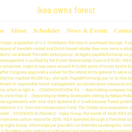
ikea owns forest
me
About
Schedules
News & Events
Conta
of all wood used commercially around the world. The company purchased a forest in the United States to sustain its furniture production. Dasos Capital comes in second after acquiring a 15,000-hectare forest portfolio from Sweden's Euroforest last year. Now, the company says it is going step further. That’s right, IKEA now owns a forest in Romania – making it the first time that a company manages its own forest operations. The IKEA parent company now owns over a half-million forestland acres throughout America and Europe. But a … Ever since IKEA Group’s Netherlands-based IRI Investments has become the sole owner of Foran Real Estate, IKEA now owns approximately 90,000 ha of forested land in Latvia, says IRI Forest Management SRL public relations manager Raluka Buzja. IKEA … We are running a quick survey. Start Survey » We are running a quick survey. IKEA parent company Ingka Group previously owned 64,000 acres across multiple states in the southern U.S. IKEA has increased its forest holdings to 27,000 hectares in Lithuania via its company IRI Investments Lietuva, according to the news website. Profits at brand owner Inter IKEA have grown as shoppers kept at home by the pandemic spent money saved by not going on holiday on furnishing. A collection of moments during and after Barack Obama's presidency. 613,000 acres) of forestland in the U.S. and Europe (Estonia, Latvia, Lithuania and Romania). Recently, IKEA took matters into their own hands and directly invested in forests. Fast Company - The company now owns more than 100,000 of acres of U.S. forest that it’s working to sustainably manage as part of its climate goals. Would you like to participate? Ingka Group said it had bought a 10,840 acre property, to be managed by investment arm Ingka Investments, in southeast Georgia from … “The acquisition strengthens Ingka Group’s commitment to responsible forest management, as conservation measures are fully included in the forest management plans,” it said in a statement. A forest in Georgia covering nearly 11,000 acres was on the verge of being sold and developed when an unlikely savior appeared: Ikea, the Swedish furniture giant. IKEA Stores Owner Ingka Buys 10,840 Acres of U.S. Forest Land. In 2014, documents were found at the Securitate archives in Bucharest which indicated that IKEA's open purchase of Romanian lumber throughout the 1980s was part of a complex scheme (codenamed "Scandinavica") to fund the Securitate and allow the accumulation of foreign currency: the Romanian lumber company Tehnoforestexport would regularly overcharge IKEA, transfer the overpayments into … As members of Congress feuded over the impeachment trial and coronavirus relief, Biden went about his first week in office as though none of it were happening. Jūs jebkurā brīdī varat mainīt savas izvēles, atverot jūsu privātuma vadīklas. Yahoo ir daļa no Verizon Media. Boris Johnson: New Variant Could be Deadlier. The land, which is located in Lowndes County, is the first U.S. forest property purchased by the company. The CDC said the reactions were rare and that vaccination is ‘an important tool’ to control the COVID-19 pandemic. The company also owns … STOCKHOLM (Reuters) - Ingka Group, the owner of most IKEA stores, said on Thursday it had acquired more forest land in the United States as part … Why Ikea just bought an 11,000-acre forest in Georgia The company now owns more than 100,000 of acres of U.S. forest that it’s working to sustainably manage as part of … Stay informed daily on the latest news and advice on COVID-1