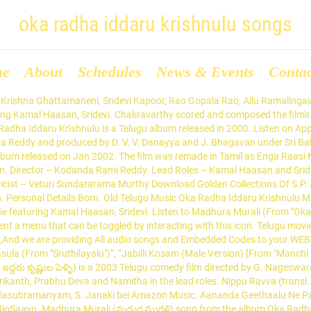
oka radha iddaru krishnulu songs
me
About
Schedules
News & Events
Conta
r in law for killing his father in his childhood which includes in hilarious conversations. Oka Radha Iddaru Krishnulu (Original Motion Picture Soundtrack) - EP Ilaiyaraaja Telugu 2001; Listen on Apple Music. Listen to Oka Radha Iddaru Krishnulu songs. Actor : Kamal Haasan / కమల్ హాసన్ , Actress : Sridevi / శ్రీదేవి , Music Director : Ilayaraja / ఇళయరాజా , Movie Director : Kodanda Rami Reddy / కోదండ రామిరెడ్డి , Release Year : 1985 The film stars Srikanth, Prabhu Deva and Namitha in the lead roles. Cast: Kamal Hasan, Sridevi Singers: SP Balu, S Janaki Music by Maestro Ilayaraja Lyrics: Veturi Danimma song from the album Oka Radha Iddaru Krishnulu is released on Jan 2002. There are a total of 5 songs in Oka Radha Iddaru Krishnulu. Universal Hero. Vey Vey Talupulu There are a total of 5 songs in Oka Radha Iddaru Krishnulu. An icon used to represent a menu that can be toggled by interacting with this icon. This song is sung by S. P. Balasubrahmanyam. Automatically playing similar songs. Find the best place to S P B Chitra Tamil Hits movie songs download list. Oka Radha Iddaru Krishnula Pelli Movie Review & Showtimes: Find details of Oka Radha Iddaru Krishnula Pelli along with its showtimes, movie review, trailer, teaser, full video songs… 24 Songs. Oka Radha Iddaru Krishnulu (1986) Vikram (1986) ... Kamal Haasan has a unique distinction of sung song for 14 Music Composers. 1.05K Views 0 Comments 0 Likes. Oka Radha Iddaru Krishnulu Pelli is a Telugu album released on Jan 2003. raja-admin 4 years ago. Madhura Murali 4. Listen & Enjoy Oka Radha Iddaru Krishnulu (ఒక రాధ ఇద్దరు కృష్ణులు ) Full Songs Jukebox. Pattu Mari 5. Listen to all songs in high quality & download Oka Radha Iddaru Krishnulu Pelli songs on Gaana.com ► Subscribe us http://goo.gl/dM5GO7► Like us on Facebook https://facebook.com/shalimarcinema► Follow us on Twitter https://twitter.com/shalimarcinemaClick Here to Watch More Entertainment :► Full Movies : http://goo.gl/eNE2T6► HD Video Songs : http://goo.gl/DUi9XI► Comedy Videos : http://goo.gl/NvlqPh► Action Videos : http://goo.gl/9KzExQ► Telugu Classical Movies : http://goo.gl/baIwmx► Old Video Songs : http://goo.gl/pVXxPg► Hyderabadi Movies : http://goo.gl/qGM2Uk► Devotional Movies : http://goo.gl/RLnHx0 Read More Oka Radha Iddaru Krishnulu news and music reviews. Oka Radha Iddaru Krishnulu (1986) 1. Article by Chilakala Reddy. Balu Forever Hits songs MP3. Sign In Listen Now Browse Radio Search Sign In S. P. Balasubrahmanyam - Telugu All Time Hits, Vol. Oka Radha Iddaru Krishnulu Telugu, Oka Radha Iddaru Krishnulu 1986 Movie Wiki, Cast Crew, Oka Radha Iddaru Krishnulu Movie Songs, Trailers, Videos, Release Date, Oka Radha Iddaru Krishnulu Lyrics, Jukebox Songs Related Tags - Aaku Vakka, Aaku Vakka Song, Aaku Vakka MP3 Song, Aaku Vakka MP3, Download Aaku Vakka Song, Chakri Aaku Vakka Song, Oka Radha Iddaru Krishnulu Pelli Aaku Vakka Song, Aaku Vakka Song By Chakri, Aaku Vakka Song Download, Download Aaku Vakka MP3 Song. Telugu movie featuring Kamal Haasan, Sridevi. Cast and Crew. Listen to Madhura Murali (From "Oka Radha Iddaru Krishnulu") song by S. P. Balasubrahmanyam, S. Janaki from 100 Years Of Indian Cinema - Maestro Ilayaraja Vol - 5 on JioSaavn. Oka Radha Iddaru Krishnulu Pelli Telugu Movie Songs Jukebox II Srikanth, Prabhudeva, ... Old Melodious song Mayadari Chinnodu | Amma Maata | Shoban Babu | Vanisri | LR Eswari | … Oka Radha Iddaru Krishnulu Telugu Movie Songs. Nandamuri Balakrishna and Vijayashanti appear in lead roles with music composed by Bappi Lahiri and Raj-Koti. Top five songs. Listen to Oka Radha Iddaru Krish