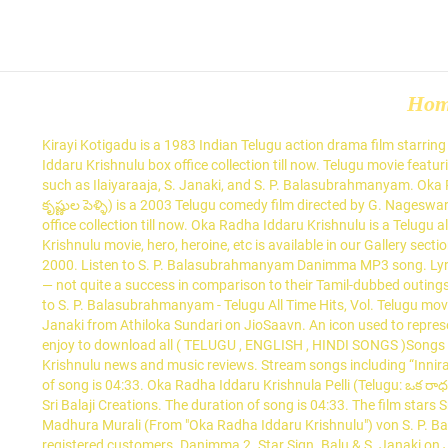
Ho
Kirayi Kotigadu is a 1983 Indian Telugu action drama film starring Krishna Ghattamaneni, Sridevi Kapoor, Rao Gopala Rao, Allu Ramalingaiah and Giribabu in the lead roles. Find out what is Oka Radha Iddaru Krishnulu box office collection till now. Telugu movie featuring Kamal Haasan, Sridevi. Chakravarthy scored and composed the film's soundtrack. The songs were composed by talented musicians such as Ilaiyaraaja, S. Janaki, and S. P. Balasubrahmanyam. Oka Radha Iddaru Krishnulu is a Telugu album released in 2000. Listen on Apple Music. Oka Radha Iddaru Krishnula Pelli (Telugu: ఒక రాధ ఇద్దరు కృష్ణుల పెళ్ళి) is a 2003 Telugu comedy film directed by G. Nageswara Reddy and produced by D. V. V. Danayya and J. Bhagavan under Sri Balaji Creations. Find out what is Oka Radha Iddaru Krishnulu box office collection till now. Oka Radha Iddaru Krishnulu is a Telugu album released on Jan 2002. The film was remade in Tamil as Enga Raasi Nalla Raasi Free wallpapers download of Oka Radha Iddaru Krishnulu movie, hero, heroine, etc is available in our Gallery section. Director – Kodanda Rami Reddy. Lead Roles – Kamal Haasan and Sridevi. Oka Radha Iddaru Krishnulu is a Telugu album released in 2000. Listen to S. P. Balasubrahmanyam Danimma MP3 song. Lyricist – Veturi Sundararama Murthy Download Golden Collections Of S.P. Jaamu Raathiri- Kshana Kshanam ... Oka Radha Iddaru Krishnulu — not quite a success in comparison to their Tamil-dubbed outings. Personal Details Born. Old Telugu Music Oka Radha Iddaru Krishnulu MP3 Songs. This song is sung by S. P. Balasubrahmanyam. Listen to S. P. Balasubrahmanyam - Telugu All Time Hits, Vol. Telugu movie featuring Kamal Haasan, Sridevi. Listen to Madhura Murali (From "Oka Radha Iddaru Krishnulu") song by S. P. Balasubrahmanyam, S. Janaki from Athiloka Sundari on JioSaavn. An icon used to represent a menu that can be toggled by interacting with this icon. Telugu movie featuring Kamal Haasan, Sridevi. all mp 3 songs Here you can enjoy to download all ( TELUGU , ENGLISH , HINDI SONGS )Songs ,And we are providing All audio songs and Embedded Codes to your WEB Site OR Blog Oka Radha … Read More Oka Radha Iddaru Krishnulu news and music reviews. Stream songs including “Innirasula (From "Sruthilayalu")”, “Jabilli Kosam (Male Version) [From "Manchi Manasulu"]” and more. 5 Songs, 22 Minutes Preview. The duration of song is 04:33. Oka Radha Iddaru Krishnula Pelli (Telugu: ఒక రాధ ఇద్దరు కృష్ణుల పెళ్ళి) is a 2003 Telugu comedy film directed by G. Nageswara Reddy and produced by D. V. V. Danayya and J. Bhagavan under Sri Balaji Creations. The duration of song is 04:33. The film stars Srikanth, Prabhu Deva and Namitha in the lead roles. Nippu Ravva (transl. Balu Forever Hits songs from Raaga.com. Entdecken Sie Madhura Murali (From "Oka Radha Iddaru Krishnulu") von S. P. Balasubramanyam, S. Janaki bei Amazon Music. Aananda Geethaalu Ne Paaduthu. Oka Radha Iddaru Krishnulu Movie Review are added by registered customers. Danimma 2. Star Sign. Balu & S. Janaki on JioSaavn. Madhura Murali (మధుర మురళి) song from the album Oka Radha Iddaru Krishnulu is released on Jan 2002. 1 by S. P. Balasubrahmanyam on Apple Music. Murali Krishna marriages rad ha and acts as double in order to take revenge against His fathe