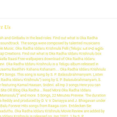
ct Us
nulu songs. Oka Radha Iddaru Krishnulu 1986 Telugu Movie Songs, Oka Radha Iddaru Krishnulu Full Songs Lyrics Jukebox Videos, Oka Radha Iddaru Krishnulu Music Director, Oka Radha Iddaru Krishnulu Singers, Oka Radha Iddaru Krishnulu Lyricists, Video Songs This song is sung by Chakri. November 7, 1954 This song is sung by S. P. Balasubrahmanyam. Oka Radha Iddaru Krishnulu Songs *ing : Kamal Hassan,Sridevi Director : Kodhanda Rami Reddy Music Director : Illayaraja Year : 1985 . Download 100 Years Of Indian Cinema - Maestro Ilayaraja Vol - 5 songs or listen online free, only on JioSaavn. The film was remade in Tamil as Enga Raasi Nalla Raasi Directed by Kodanda Rami Reddy A.. With Kamal Haasan, Sridevi, Satyanarayana Kaikala, Raogopalrao. Listen to all of Oka Radha Iddaru Krishnulu online on JioSaavn. Aaku Vakka song from the album Oka Radha Iddaru Krishnulu Pelli is released on Jan 2003 . This song is sung by S. P. Balasubrahmanyam. Download Athiloka Sundari songs or listen online free, only on JioSaavn. The duration of song is 04:25. Listen to Danimma (From "Oka Radha Iddaru Krishnulu") song by S. P. Balasubrahmanyam, S. Janaki from Athiloka Sundari Sridevi Telugu Hits on JioSaavn. Pattu Mari (పట్తు మరీ) song from the album Oka Radha Iddaru Krishnulu is released on Jan 2002 . Balu & S. Janaki songs or listen online free, only on JioSaavn. Listen \u0026 Enjoy Oka Radha Iddaru Krishnulu (ఒక రాధ ఇద్దరు కృష్ణులు ) Full Songs Jukebox. Nickname. Listen to Danimma (From "Oka Radha Iddaru Krishnulu") song by S. P. Balasubrahmanyam, S. Janaki from Golden Collections Of S.P. Music Director – Ilayaraja. Danimma song from the album Oka Radha Iddaru Krishnulu is released on Jan 2002 . The movie is directed by G. Nageswara Reddy and featured Brahmanandam and … Murali Krishna marriages rad ha and acts as double in order to take revenge against His father in law for killing his father in his childhood which includes in hilarious conversations. The film was directed by A. Kodandarami Reddy who also penned the screenplay for a story by Satyamurthy. Janaki###157###s-janaki All the copy rights on MP3 songs in this site are reserved to the respective audio company. Werbefrei streamen oder als CD und MP3 kaufen bei Amazon.de. The songs were composed by talented musicians such as Ilaiyaraaja, S. Janaki, and S. P. Balasubrahmanyam. Oka Radha Iddaru Krishnulu Wiki & Box office collections are updated regularly. Listen to all songs in high quality & download Oka Radha Iddaru Krishnulu songs on Gaana.com The duration of song is 04:26. Listen to all of Oka Radha Iddaru Krishnulu online on JioSaavn. Includes S. P. Balasubrahmanyam's top Telugu, Tamil, Hindi songs. Old Telugu Music contains lot of best old telugu songs of Ghantasala, Suseela, SP Balu and others. Oka Radha Iddaru Krishnulu - All Songs Lyrics, Videos | Kamal Haasan, Sridevi Oka Radha Iddaru Krishnulu Songs Lyrics & Videos starring Kamal Haasan, Sridevi The album is composed by Ilaiyaraaja and lyrics are penned by Veturi, O