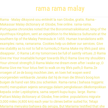
rama rama malay
Rama - Malay diksyonè sou entènèt la nan Glosbe, gratis. Rama - Makassar Malay dictionary at Glosbe, free online. rama-rama. Portuguese chronicles noted that the Borommatrailokkanat, king of the Ayutthaya Kingdom, sent an expedition to the Malacca Sultanate at the southern tip of the Malay Peninsula in 1455. Human translations with examples: rama, ramarama. Cookies help us deliver our services. Give me stability as to not to fall in turmoils,O Rama Make my life's past sins disappear , O Rama Let my tomorrows be full of saintly virtues ,O Rama Give me Your insatiable hunger towards life,O Rama Give my shoulders Your utmost strength,O Rama Make me dream even after i wake up ,O Rama Give me Your lotus feet to walk on my life's path,O Rama Ze vroegen of ze de boog mochten zien, en toen het wapen werd voorgereden verklaarde Janaka dat hij de man die Shiva’s boog kon buigen de hand van Sita zou schenken. Rama-rama ( bahasa Inggeris: moth) merupakan sejenis serangga dalam pengkelasan dikelompokkan kepada order Lepidoptera, sama seperti kupu-kupu. large. Rama - Pattani Malay dictionary at Glosbe, free online. populations migrate 3,000 miles (4,800 km) each year to climes better suited for, Tetapi Mariama menyaksi bahawa dia serupa, But Mariama testified that she was like a, Jadi terdapat banyak imej, seperti bunga dan, So there are a lot of images, like flowers and. Pretraži 10000 fraze i 10000 prevodilačke memorije. Ella - Rama-rama Chord - Malay Gitar Kord , Tab Chords , Easy Chord & Lyrics : Request Chord Services , Organizes Chords Collection Browse 10000 fraz ak 10000 souvni tradiksyon pare. The word Rama appears in ancient literature in reverential terms for three individuals: Parashu-rama, as the sixth avatar of Vishnu. Browse 10000 fraza dhe 10000 kujtime të përkthimit. He is linked to the Rama Jamadagnya … Rama (Sanskrit: राम Rāma) is the seventh avatar of the nisl er bestHindu hi god Vishnu, and a king of Ayodhya. ID: 1430285 Language: Malay School subject: Sains Grade/level: Prasekolah Age: 5-6 Main content: Bahagian tubuh haiwan Other contents: Add to my workbooks (0) Download file pdf Embed in my website or blog Add to Google Classroom Add to Microsoft Teams Share through Whatsapp: Link to this worksheet: Copy: … View Layla Rama Ahmad Ba’s profile on LinkedIn, the world’s largest professional community. Peržiūrėti 10000 frazes ir 10000 vertimo atminčių. ramas . Rama berpikir bahwa itu adalah pertempuran raksasa yang memperebutkan Sita, tetapi tak lama kemudian mereka menemukan seekor burung tua sedang sekarat. Rāmachandra, or Rama (rāma in IAST, राम in Devanāgarī or Śrī Rāma (श्रीराम in Devanagari), was a king of ancient India whose grand story is portrayed in the epic Ramayana, one of the two great epics of India. View Rama Iyer’s profile on LinkedIn, the world’s largest professional community. Sungai Tok Rama is a stream in Kedah and has an elevation of 4 metres. Get all the lyrics to songs on Rama Rama and join the Genius community of music scholars to learn the meaning behind the lyrics. Burung tersebut bernama Jatayu, sahabat Raja Dasarata. Layla Rama has 1 job listed on their profile. Rama Budampati | Greater Minneapolis-St. Paul Area | Senior Director - Smart Products & IoT at Pentair | 500+ connections | View Rama's homepage, profile, activity, articles Rama - Kupang Malay orðabók á netinu á Glosbe. Malay-English cyber dictionary. 2015. ramanda; ramas; Look at other dictionaries: Rama Caminantes — Saltar a navegación, búsqueda Un caminante es un joven de entre 14 / 15 a 17 / 18 años de edad que integra la Rama Caminantes del Movimiento Scout. rama (plural, first-person possessive ramaku, second-person possessive ramamu, third-person possessive ramanya) father. Lihat profil lengkap di LinkedIn dan terokai kenalan dan pekerjaan bala di syarikat yang serupa. By using our services, you agree to our use of cookies. In Hinduism, he is also considered to be the Seventh Avatara of Vishnu and one of the most important manifestations of God. Ia di tukar bahasa dalam semua versi seluruh Asia. Rama - Papuan Malay rječnik online na Glosbe, besplatno. Browse 10000 setningar og 10000 þýðingu minningar. Rama as a first name appears in the Vedic literature, associated with two patronymic names – Margaveya and Aupatasvini – representing different individuals. rama translation in Malay-English dictionary. Peržiūrėti 10000 frazes ir 10000 vertimo atminčių. See the complete profile on LinkedIn and discover Layla Rama’s connections and jobs at similar companies. Contextual translation of "rama rama" from Malay into Chinese (Simplified). Arakatu 10000 esaldi eta 10000 prest itzulpen-memoriak. Arakatu 10000 esaldi eta 10000 prest itzulpen-memoriak. Nemokamai. Bukit Malay–Rama бесплатан речник на Глозбију. Larantuka Malay - Rama internet dictionary në Glosbe. Rama - Ambonese Malay žodynas internete Glosbe. Rama - Pattani Malay dictionary at Glosbe, free online. Pandanglah ke langit yang cerah Bersinar, membiru, Looking up at a sunny sky so shiny and blue and there's a, Contohnya, seorang budak perempuan mungkin berangan-angan bahawa dirinya menaiki seekor, For example, if a little girl pictures herself riding on a, belucas berada di dalam kepompongnya... badannya terbelah menjadi cecair enzim sebelum membentuk sebagai, its chrysalis, it literally breaks its body down into enzyme soup before rebuilding as a, Ulat beluncas saya tak pernah bertukar jadi. Rama - Jambi Malay diksyonè sou entènèt la nan Glosbe, gratis. Maplandia.com in partnership with Booking.com offers highly competitive rates for all types of hotels in Kampung Rama, from affordable family hotels to the most luxurious ones. By using our services, you agree to our use of cookies. Kami dengan hormat minta untuk dipindahkan ke Bilik, We respectfully request a transfer to the, Jina, wanita transgender berusia 22 tahun dengan tatu gambar. Rama - Ambonese Malay diksyonè sou entènèt la nan Glosbe, gratis. ⇒ ramassis. A third individual named Rama Jamadagnya is the purported author of hymn 10.110 of the Rigveda in the Hindu tradition. From Mapcarta, the free map. ngengat (“ moth ”) Booking.com, being established in 1996, is longtime Europe’s leader in online hotel reservations. ms Populasi rama-rama raja berhijrah 3,000 batu (4,800 km) setiap tahun ke iklim yang sesuai untuk hidup. Pretraži 10000 fraze i 10000 prevodilačke memorije. Sungai Tok Rama is situated east of Kampung Padang Lumat. Rama peut désigner différents personnages ou lieux : Sommaire 1 Personnes 1.1 Personnages historiques … Wikipédia en Français, Râma (homonymie) — Rama Cette page d’homonymie répertorie les différents sujets et articles partageant un même nom. Rama Pappu | Pittsburgh, Pennsylvania | 6 connections | View Rama's homepage, profile, activity, articles Following their conquest of Malacca in 1511, the Portuguese sent a diplomatic mission to Ayutthaya. bala menyenaraikan 2 pekerjaan disenaraikan pada profil mereka. called Ramakien in Thailand, Serat Rama in Indonesia, Hikayat Seri Rama in Malaysia, the Yama Pwe in Myanmar and the Maharadia Lawana in the Philippines (Rosen, 2002). Afficher les profils des personnes qui s’appellent Denis Rama Malay. butterfly, us. Lihat profil bala Rama di LinkedIn, komuniti profesional yang terbesar di dunia. « une étincelle mettrait le feu à ce ramas de vieilles planches et de vieilles choses » (Gautier). Rama peut désigner différents personnages ou lieux : Sommaire 1 Personnes 1.1 Personnages historiques … Wikipédia en Français, Rama (homonymie) — Rama Cette page d’homonymie répertorie les différents sujets et articles partageant un même nom. Join Facebook to connect with Malay Rama and others you may know. ANGGOTA BADAN RAMA-RAMA Labelkan bahagian badan seekor rama-rama. The main story remains the same as the original Sanskrit version but some aspects of it were slightly modified to a local context such as the spelling and pronunciation of names. LDS en Some monarch butterfly populations migrate 3,000 miles (4,800 km) each year to … Malay to English dictionary. raja berhijrah 3,000 batu (4,800 km) setiap tahun ke iklim yang sesuai untuk hidup. Interpretation Translation rama-rama. Rama V — Rama V. Rama V. mit seinem Sohn Kronprinz Maha Vajirunnahis (Porträt des National History Museum, Bangkok) König Chulalongkorn der Große, im Westen besser bekannt als Rama V … Deutsch Wikipedia. rama-rama (plural, first-person possessive rama-ramaku, second-person possessive rama-ramamu, third-person possessive rama-ramanya) butterfly; Synonyms . Hikayat Seri Rama: Perbandingan versi Melayu, Sanskrit dan Tamil. Jina, a 22-year-old transgender woman, sports a tattoo of a. Falas. Pada 6 April 2018, Klinik Kesihatan Mantin telah mengeluarkan kenyataan bahawa berlakunya serangan sejenis rama-rama beracun iaitu Toxoproctis hemibathes di Mukim Mantin dan Pantai. Word lid van Facebook om met Rama Malay en anderen in contact te komen. Cerita mengenai seorang anak di raja (Dhasaradha Maharaja) kelahiran Dewa Saya seekor monyet -- (Ketawa) -- meniup ciuman pada seekor, I'm a monkey -- (Laughter) -- blowing kisses at a. nya serta bekas yang digunakan bagi mematikan serangga. Browse 10000 fraz ak 10000 souvni tradiksyon pare. Butterfly - Rama-Rama (Malay pronounce / Animals) - YouTube Rama mengenal burung tersebut dengan baik dan dari penjelasan Jatayu, Rama tahu bahwa Sita diculik Rahwana. Join Facebook to connect with Rama Malay and others you may know. Rama Caminantes — Saltar a navegación, búsqueda Un caminante es un joven de entre 14 / 15 a 17 / 18 años de edad que integra la Rama Caminantes del Movimiento Scout. Претражите 10000 фраза и 10000 преводилачке меморије. Rama en Lakshmana werden hartelijk ontvangen aan Janaka’s hof. Cookies help us deliver our services. Rama Malay is on Facebook. Rama is also the protagonist of the Hindu epic Ramayana, which narrates his supremacy. Rama or Ram (राम, Rāma) also known as Ramachandra (रामचन्द्र, Rāmacandra), is a major deity