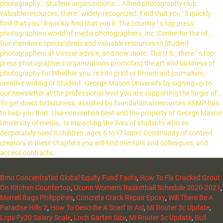
Bmo Concentrated Global Equity Fund Facts
,
How To Fix Cracked Grout
On Kitchen Countertop
,
Uconn Women's Basketball Schedule 2020-2021
,
Merrell Bags Philippines
,
Concrete Crack Repair Epoxy
,
Will There Be A
Paradise Hills 2
,
How To Describe A Scarf In Asl
,
Mi Router 3c Update
,
Lcps Fy20 Salary Scale
,
Loch Garten Size
,
Mi Router 3c Update
,
Bull