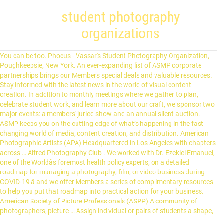
student photography
organizations
You can be too. Phocus - Vassar's Student Photography Organization, Poughkeepsie, New York. An ever-expanding list of ASMP corporate partnerships brings our Members special deals and valuable resources. Stay informed with the latest news in the world of visual content creation. In addition to monthly meetings where we gather to plan, celebrate student work, and learn more about our craft, we sponsor two major events: a members' juried show and an annual silent auction. ASMP keeps you on the cutting-edge of what’s happening in the fast-changing world of media, content creation, and distribution. American Photographic Artists (APA) Headquartered in Los Angeles with chapters across … Alfred Photography Club . We worked with Dr. Ezekiel Emanuel, one of the Worldâs foremost health policy experts, on a detailed roadmap for managing a photography, film, or video business during COVID-19 â and we offer Members a series of complimentary resources to help you put that roadmap into practical action for your business. American Society of Picture Professionals (ASPP) A community of photographers, picture … Assign individual or pairs of students a shape, a letter, a color or even a less tangible theme (optimism, friendship) and send them around the school grounds to find photo evidence. The organization was previously called Advertising Photographers of America, but changed names to better describe its multi-faceted member base. That's something you can't read in a book. Students can then create a collage or photo … ASMPÂ has partnered with international health policy expert Dr. Ezekiel Emanuel to create an exclusive set of video & written resources so you can operate safely. No other trade organization in our industry has a chapter network of this size and breadth. Photo Club The NDSU photography club organizes workshops, outings and trips as opportunities for members to have fun taking pictures and learning more about … Student ACES’ focus is to inspire, train and mentor a community of Student … To see the entire … Developing your practice: Terry Donnelly how I shoot rugby … Here are five groups worth joining: Headquartered in Los Angeles with chapters across the country, APA is dedicated to promoting photographers and protecting their rights. PPA is great for studio and portrait photographers looking to expand their knowledge base while taking advantage of beaucoup business resources. Our core mission is to advocate, educate, and provide community for … There will be workshops and demonstrations to further photography … With our on-the-ground presence in our Nation’s Capital, we have the know-how to guide our Members through government programs in practical ways, while simultaneously advocating for their collective public policy interests at the highest levels of government. The organization was started back in 1869, and now has more than 27,000 members. View all student organizations Student Involvement Fair You can also get to know student organizations at our Student … The art and business of photography changes constantly, and we will evolve with it. You’ll be in great company. ASMP — American Society of Media Photographers, For 75 Years, The Key to Success for Visual Content Creators Across All Mediaâ¢. © 2021 Duggal Visual Solutions. ASMP offers the most robust legal & business education program in the industry, so you get the know-how to build your business and protect your rights. We also work as activities liaisons to recognized student groups for policy advisement and program … You want all the full range of benefits ASMP has to offer, including a Find a Photographer portfolio where you can be found by industry creatives around the country. 219 likes. Professional level membership includes being in theÂ Find a Photographer directory, which clients use daily across the country to source photographers. Phocus provides valuable resources to student photographers at Vassar. Student ACES (ACE) is a 501(c)3 organization dedicated to providing leadership programs, mentoring, scholarships and internship opportunities for high school students. Student Organizations are student-led and student-driven groups. Student ACES is a 501(c)3 organization dedicated to providing character education programs, mentoring, community service and life skills for high school student athletes. PPA is a professional photographer's home away from home. Organization Categories. The digital age has brought about a wave of challenges regarding copyrights and media ethics; NPPA is your all-in-one resource for navigating those choppy waters (awesome benefits included). The organization is impacting the lives of students who so desperately need it. Student Government Association. PAC. The Student Government Association is the student governing board of Saint Michael’s College. Providing professional photography for children and families facing a life-altering diagnoses. Youâre ready to get down to business, assisted by foundational resources ASMP has to help you grow that business. Dreyfoos Parent Teacher Student Organization Inc is a Florida Domestic Non-Profit Corporation filed on October 18, 2016. For photography students worldwide. So many of our industry’s legends, past and present, and from across media, have been ASMP Members: Ansel Adams, Stanley Kubrick, Dorothea Lange, Richard Avedon, Gordon Parks, Ellen von Unwerth, Edward Weston, Chester Higgins, Mary Ellen Mark, Edward Steichen, Berenice Abbott, Walker Evans, Henri Cartier-Bresson, Weegee, Alfred Eisenstaedt, Philippe Halsman, Roy DeCarava, Walter Iooss Jr., Yousuf Karsh, Lou Jones, Art Wolfe, Inez & Vinoodh, and many more. American University student media organizations are completely student-run and open to all students at AU, regardless of school, class or major. Student organizations can play a critical role in every student’s success. ACE’s focus is to inspire, train and mentor a community of Student … Choose a category below to learn more about what it … Even if you don't see a club that matches your interests, we can help you start one! The company's filing status is listed as Active and its File Number is … Stay tuned with our latest news and announcements by signing up to our newsletter. When COVID-19 struck, we got out in front of the challenges our Members were facing, helping them through the maze of government programs and loan applications. is completely run by students, and is charged with setting policy and allocating funds to student organizations … Photo Series; Galleries. These children, ages 6 to17, learn photography skills and take photographs during scheduled club field trips within the community. Student Government Association (S.G.A.) Youâll have access to contracts, legal advice, and a community of professionals willing to help answer your questions. When you get to PBA you’ll quickly find that you’re among the best and the brightest. Brown's BearSync system enables students to search for and browse through hundreds of profiles of student organizations … Enter for free now! Photojournalists will want to join NPPA, home to many of the country’s top press photographers. The American Photography Association welcomes photographers of all skill levels and genres with a growing list of exposure opportunities including a member portfolio page, complimentary access to calls for entries and the possibility of being featured in the organization’s social media and marketing content. Each meeting, there is a … ASMP is guided by these values. Whether you’re a beginner or seasoned pro, joining a photography organization is a smart move that can help strengthen your credibility and grow your business. Student … ASMP has 38 local chapters across America. Roosevelt @ Mason. In addition to all the benefits of being a National Member, you also get membership in a local chapter â and ASMP has 38 of them across the nation. We offer our Members an unlimited number of webinars, and VIP-pricing on in-depth workshops and seminars, all on a broad range of legal, business, technical, and creative subjects; an exclusive library of legal and business document templates at your fingertips; and ASMP legal guides that are the Gold Standard in the industry. © 2021 American Society of Media Photographers, Inc. Center for the Protection of Intellectual Property, ASMP Foundation â ASMP Donorâs Circle. Once chartered, your group will have access to funding opportunities, support and guidance from the Student … The S.G.A. Our office serves as the staff advisors to student government groups and organizations. All images are protected by copyright and the property of George Mason University. Whether you’re an established photographer working with the World’s top brands or publications, a fixture in your local community, a YouTube creator, a film or video maker, or a student … This organization is for students interested in photography and for current photography students to expand their knowledge. They go beyond formal curriculum to provide students with opportunities to gain relevant experience, … Student run clubs and organizations like rodeo club, climbing club, and the student photographer’s association are also available for students to expand their education at … A big part of that culture of excellence we provide is the vast range of opportunities to engage in student government, clubs and organizations. Photo Scavenger Hunt and Collage Here’s a fun photo project for young kids or older students. Students will earn their Bachelor of Fine Arts upon completion of this academic program. Formally recognized organizations are eligible to receive student … "ImageMakers" is part of the organization's participation in a national photography … Whether this is your second career or you are just getting started, ASMP can help you make all the right business moves to set you up for a sustainable career. It's a non-profit photography association that was created by photographers, for ph