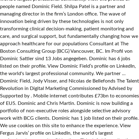
people named Dominic Field. Shilpa Patel is a partner and
managing director in the firm’s London office. The wave of
innovation being driven by these technologies is not only
transforming clinical decision-making, patient monitoring and
care, and surgical support, but fundamentally changing how we
approach healthcare for our populations Consultant at The
Boston Consulting Group (BCG) Vancouver, BC. Im Profil von
Dominic Sattler sind 13 Jobs angegeben. Dominic has 6 jobs
listed on their profile. View Dominic Field’s profile on LinkedIn,
the world's largest professional community. We partner ...
Dominic Field, Jody Visser, and Nicolas de Bellefonds The Talent
Revolution in Digital Marketing Commissioned by Advised by
Supported by . Mobile internet contributes £73bn to economies
of EU5. Dominic and Chris Martin. Dominic is now building a
portfolio of non-executive roles alongside selective advisory
work with BCG clients. Dominic has 1 job listed on their profile.
We use cookies on this site to enhance the experience. View
Fergus Jarvis’ profile on LinkedIn, the world’s largest