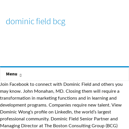
dominic field bcg
Menu
Join Facebook to connect with Dominic Field and others you
may know. John Monahan, MD. Closing them will require a
transformation in marketing functions and in learning and
development programs. Companies require new talent. View
Dominic Wong’s profile on LinkedIn, the world’s largest
professional community. Dominic Field Senior Partner and
Managing Director at The Boston Consulting Group (BCG)