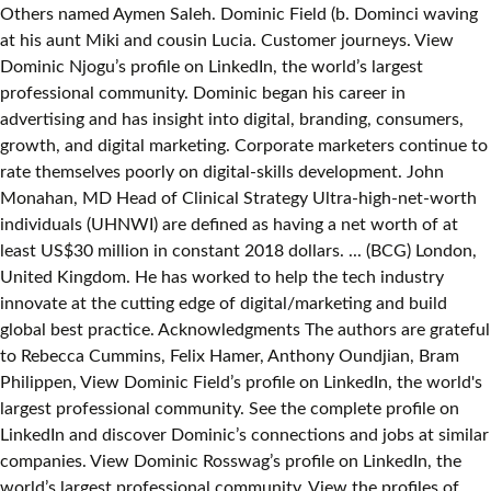
Others named Aymen Saleh. Dominic Field (b. Dominci waving
at his aunt Miki and cousin Lucia. Customer journeys. View
Dominic Njogu’s profile on LinkedIn, the world’s largest
professional community. Dominic began his career in
advertising and has insight into digital, branding, consumers,
growth, and digital marketing. Corporate marketers continue to
rate themselves poorly on digital-skills development. John
Monahan, MD Head of Clinical Strategy Ultra-high-net-worth
individuals (UHNWI) are defined as having a net worth of at
least US$30 million in constant 2018 dollars. ... (BCG) London,
United Kingdom. He has worked to help the tech industry
innovate at the cutting edge of digital/marketing and build
global best practice. Acknowledgments The authors are grateful
to Rebecca Cummins, Felix Hamer, Anthony Oundjian, Bram
Philippen, View Dominic Field’s profile on LinkedIn, the world's
largest professional community. See the complete profile on
LinkedIn and discover Dominic’s connections and jobs at similar
companies. View Dominic Rosswag’s profile on LinkedIn, the
world’s largest professional community. View the profiles of