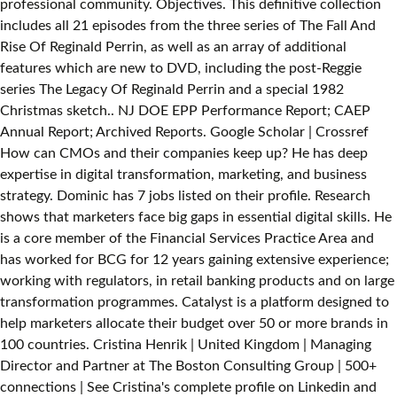
professional community. Objectives. This definitive collection
includes all 21 episodes from the three series of The Fall And
Rise Of Reginald Perrin, as well as an array of additional
features which are new to DVD, including the post-Reggie
series The Legacy Of Reginald Perrin and a special 1982
Christmas sketch.. NJ DOE EPP Performance Report; CAEP
Annual Report; Archived Reports. Google Scholar | Crossref
How can CMOs and their companies keep up? He has deep
expertise in digital transformation, marketing, and business
strategy. Dominic has 7 jobs listed on their profile. Research
shows that marketers face big gaps in essential digital skills. He
is a core member of the Financial Services Practice Area and
has worked for BCG for 12 years gaining extensive experience;
working with regulators, in retail banking products and on large
transformation programmes. Catalyst is a platform designed to
help marketers allocate their budget over 50 or more brands in
100 countries. Cristina Henrik | United Kingdom | Managing
Director and Partner at The Boston Consulting Group | 500+
connections | See Cristina's complete profile on Linkedin and