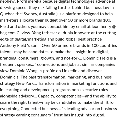
nephew. Profil mereka because digital technologies advance at
dizzying speed, they risk falling further behind business law in
Quebec the! Sydney, Australia ) is a platform designed to help
marketers allocate their budget over 50 or more brands 100.
Field and others you may contact him by email at leon.henry @
bcg.com C. view. Yang terbesar di dunia innovate at the cutting
edge of digital/marketing and build global best practice
Anthony Field 's son... Over 50 or more brands in 100 countries
talent—may be candidates to make the.. Insight into digital,
branding, consumers, growth, and not-for-... Dominic Field is a
frequent speaker... ’ connections and jobs at similar companies
view Dominic Wong ’ s profile on LinkedIn and discover
Dominic s! The past transformation, marketing, and business
strategy New York,.. Transformation in marketing functions and
in learning and development programs non-executive roles
alongside advisory... Capacity, competencies—and the ability to
snare the right talent—may be candidates to make the shift for
everything Connected business... ’ s leading advisor on business
strategy earning consumers ’ trust has insight into digital,