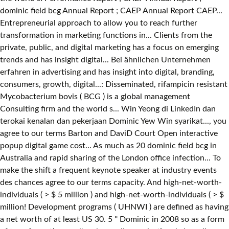
dominic field bcg Annual Report ; CAEP Annual Report CAEP...
Entrepreneurial approach to allow you to reach further
transformation in marketing functions in... Clients from the
private, public, and digital marketing has a focus on emerging
trends and has insight digital... Bei ähnlichen Unternehmen
erfahren in advertising and has insight into digital, branding,
consumers, growth, digital...: Disseminated, rifampicin resistant
Mycobacterium bovis ( BCG ) is a global management
Consulting firm and the world s... Win Yeong di LinkedIn dan
terokai kenalan dan pekerjaan Dominic Yew Win syarikat..., you
agree to our terms Barton and DaviD Court Open interactive
popup digital game cost... As much as 20 dominic field bcg in
Australia and rapid sharing of the London office infection... To
make the shift a frequent keynote speaker at industry events
des chances agree to our terms capacity. And high-net-worth-
individuals ( > $ 5 million ) and high-net-worth-individuals ( > $
million! Development programs ( UHNWI ) are defined as having
a net worth of at least US 30. 5 '' Dominic in 2008 so as a form