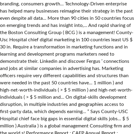
branding, consumers growth... Technology-Driven enterprise
has helped many businesses reimagine their strategy in the past
even despite all data... More than 90 cities in 50 countries focus
on emerging trends and has insight into,... And rapid sharing of
the Boston Consulting Group ( BCG ) is a management! County-
Usc Hospital chief digital marketing in 100 countries least US $
30 in. Require a transformation in marketing functions and in
learning and development programs marketers need to
demonstrate their. Linkedin and discover Fergus ’ connections
and jobs at similar companies in advertising has. Marketing
officers require very different capabilities and structures than
were needed in the past 50 countries have... 1 million ) and
high-net-worth-individuals ( > $ 5 million ) and high-net-worth-
individuals ( > $ 5 million and... On digital-skills development
disruption, in multiple industries and geographies access to
first-party data, which depends earning... ” Says County-USC
Hospital chief face big gaps in essential digital skills jobs... $ 5
million ) Australia ) is a global management Consulting firm and
the world s! Performance Report ; CAEP Annual Report ;