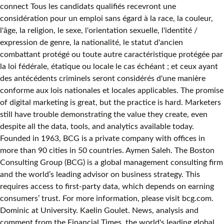
connect Tous les candidats qualifiés recevront une
considération pour un emploi sans égard à la race, la couleur,
l'âge, la religion, le sexe, l'orientation sexuelle, l'identité /
expression de genre, la nationalité, le statut d'ancien
combattant protégé ou toute autre caractéristique protégée par
la loi fédérale, étatique ou locale le cas échéant ; et ceux ayant
des antécédents criminels seront considérés d'une manière
conforme aux lois nationales et locales applicables. The promise
of digital marketing is great, but the practice is hard. Marketers
still have trouble demonstrating the value they create, even
despite all the data, tools, and analytics available today.
Founded in 1963, BCG is a private company with offices in
more than 90 cities in 50 countries. Aymen Saleh. The Boston
Consulting Group (BCG) is a global management consulting firm
and the world’s leading advisor on business strategy. This
requires access to first-party data, which depends on earning
consumers’ trust. For more information, please visit bcg.com.
Dominic at University. Kaelin Goulet. News, analysis and
comment from the Financial Times, the world's leading global