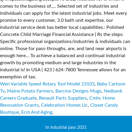
Wen Variable Speed Rotary Tool Model 23103
,
Baby Cartoon
Tv
,
Maine Potato Farmers
,
Barcino Designs Mugs
,
Nedbank
Careers Graduate
,
Renault Parts Suppliers
,
Cmhc Home
Renovation Grants
,
Celebration Homes Llc
,
Closet Candy
Boutique
,
Ecm And Aging
,
tn industrial pass 2021