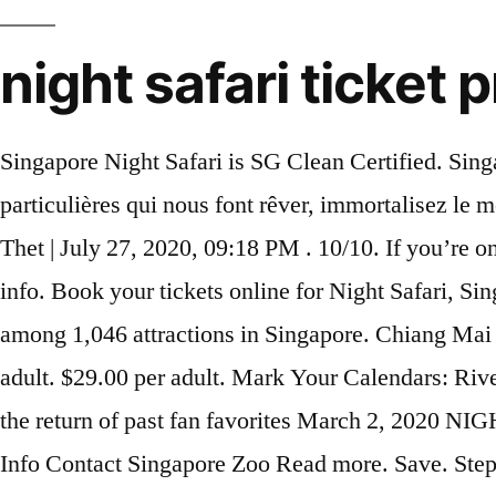
night safari ticket
Singapore Night Safari is SG Clean Certified. Singapore Night Safari with Hotel Transfers. Asia. $69.70 per adult. Prennez des photos de ces créatures particulières qui nous font rêver, immortalisez le moment en quelques clics! $38.76 per adult. We offer best quality Night Safari Coupon for all. Nyi Nyi Thet | July 27, 2020, 09:18 PM . 10/10. If you’re on a budget, be sure to flash your MyKad and go on weekdays where you can get a lower price. More info. Book your tickets online for Night Safari, Singapore: See 12,147 reviews, articles, and 4,235 photos of Night Safari, ranked No.130 on Tripadvisor among 1,046 attractions in Singapore. Chiang Mai Night Safari Park Tour: Get discounts on Chiang Mai Night Safari Park tickets. More info. $69.70 per adult. $29.00 per adult. Mark Your Calendars: RiverDogs Announce 2020 Promotion Schedule Highlights include special guests, unique giveaways and the return of past fan favorites March 2, 2020 NIGHT SAFARI (CLOSED) Open Hours: 18.00-20.30. You will see... Night Safari Experience Home Park Info Contact Singapore Zoo Read more. Save. Step into a twilight world at Night Safari Singapore, where nocturnal beasts roam under the moonlight. Night Safari entrance. [Living Like Lionel: Season 12, Episode 02]A tour at the Singapore Night Safari. More info. PROMO ENDED. Save $465 at this member-favorite resort with a deal on 3-night all-inclusive stays for two people for travel through 2021. Quick View. Up to 24% OFF on Singapore Night Safari (ADMISSION + TRAM RIDE) Tickets when you buy online from Hapz Singapore. Rating : 10/10 Chiang Mai Night Safari Promotion Popular: Booked by 228 travelers! Facebook 162 Twitter; WhatsApp; Telegram; Email; Get 50% off + Mickey & Minnie merchandises at S’pore Zoo & River Safari during the holidays. 91 reviews. Tickets ... to be done by 2020. Buy Night Safari Singapore Tickets at the best online promotion price for 2021. Here are 7 important Night Safari timings that you should know about to plan your visit to Singapore’s nocturnal animal wonderland. About Us. update 29/10/2020 (9 votes, average: 2.89 out of 5) Loading... 8,571 . Singapore Super Saver: Night Safari and River Safari. Contemplez la beauté et l' élégance de cette nature à perte de vue. $29.00 per adult. If spotting the Big 5 in South Africa is on your bucket list this year, we’ve found the perfect sale . As dusk falls, the shutters open at the Night Safari, welcoming you into a world of nocturnal creatures and their mysterious habitats. Night Safari Ticket. MANDAI PARKS SINGAPORE. Admission is based on one of four time … Wildlife Reserves Singapore is offering FREE entry for Children with every adult ticket purchased. Visit Zoo, Bird Park, Night Safari or River Safari. Ticket prices vary between weekends and weekdays, starting at RM17 for adults and RM17 for children. Tours and Tickets . Admirez les magnifiques animaux de cet endroit fabuleux. This promotion is valid for the Singapore Zoo, Bird Park and River Safari. Don't pay more for Singapore Zoo Tickets. Night Safari Timings. Pay LESS with our online ticket discounts. Your eyes will take a while to adjust to the darkness here, but once they do, you’ll be greeted by close to 900 animals from over 100 species in this world’s first nocturnal wildlife park. Home to over 2,500 animals of over 130 species, it spans across 35 hectares of forests. Bu