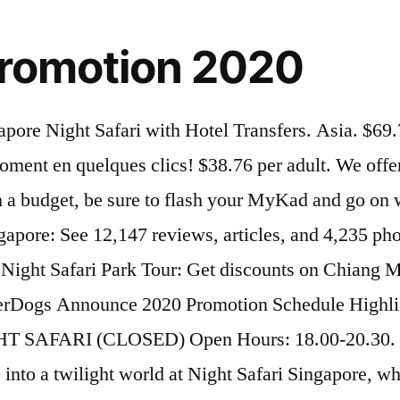
 promotion 2020
y 1 ticket, get second ticket at 55% off . About Chiang Mai Night Safari; History of Chiang Mai Night Safari; Organization Structure; Vision Mission; Plan your Visit. Singapore. More info. Take note that Night Safari will only reopen on 30 July and will operate from Thursdays to Sundays with revised operating hours from 7pm to 11pm but you can book the tickets prior to the reopening. Enjoy Bali’s best safari experience after dark, re-opening on December 19 2020! The latest wrs.com.sg Promo Code at Hotdeals. Buy Your Singapore Night Safari Entry Tickets Online & SaveThe Singapore Night Safari is home to over 130 species totalling about 2500 nocturnal animals that graze, hunt and breed across the … Night Safari Promo Code Available only for ticket purchases from now till 31 July, local residents in Singapore enjoy 50% off on tickets across all categories including adult, kids and seniors . 33 reviews. Visitez le réserve en voiture avec votre famille ou entre amis. [ENDED] 1-for-1 tickets to Singapore Zoo, River Safari, Night Safari & Jurong Bird Park this March School Holidays! $190.09 per adult. Law Awareness Week 2020. By: Tour East Singapore. Singapore. Quick View. As with most parks, the zoo entrance is lined with shops and food joints. 1 review. 8:00 p.m - 11:00 p.m On Saturday nights and eve of Publice Holidays. More info. More info. Explore the world’s first night zoo and get up close and personal with over 2,500 nocturnal animals in Singapore's top nightspot. Big Bus Singapore Hop-On Hop-Off Tour. Guide gave an excellent introduction in the way to the park. Featured Destination Savannah. Located at the Singapore Zoo.Creatures of the night show and the Tram ride. Enter the animal kingdom to view rare nocturnal animals after dusk. :Check out all the latest Night Safari 50 off and Night Safari Promo Code 2020. (MYR) Prices are subject to change without prior notice. Share. * Price is inclusive of GST and Entertainment Tax. Night Safari Opening Time. The Bird Park, Singapore Zoo, River Safari and Night Safari offer visitors the experience of walking through habitats from all over the world. * Senior citizen admission only applicable for Malaysian aged 60 and above. @parinyaporn.d Travel on: 15 September 2020. Opened in 1994, Night Safari is the world’s first safari park for nocturnal animals. 1-for-1 promo at S'pore Zoo, River Safari, Night Safari & Jurong Bird Park for all S'pore residents from March 13 - 22 Next week is March school holidays. But at the Rainforest Park, the focus will be on South-east Asian biodiversity. Zhangxin Zheng | March 11, 2020, 01:56 PM Adult: IDR 1.100.000,-/person Child: IDR 880.000,-/person Child (3-12 Years Old) Under 3 years : FREE. By GDS Editorial Team on November 20, 2020 at 2:23 pm. More info. Visit before October 31. Learn more about this activity’s Enhanced Health & Hygiene Measures; Go on an exciting adventure at the world’s first nocturnal wildlife park with a memorable trip to Singapore Night Safari; Enjoy flexibility and visit the park at your own leisure with this convenient open dated ticket Click on Show code and enjoy the Deal. A Welcome Drink; Walking Safari Tour; 1X Journey of Night Safari; BBQ Dinner at Nkuchiro Restaurant; Natural Wildlife Encounter; Afrika! Night Safari. The Night Safari. * Admission for child below 3 years old is free. 117 reviews. Don't pay more for Nig