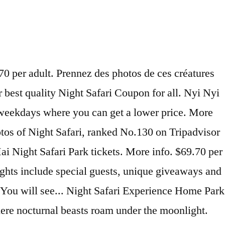
ht Safari Singapore Tickets. Quick View. South Africa: 8-Nights w/Safari & Air South Africa. Private Tour: Night Safari Tour with optional Buffet Dinner . Night Safari Ticket, Priority Tram Ride & Return Transfer Reviewed by Patrick, 3/16/2020 Smooth pickup from hotel then transferred to a bigger bus. 1 review. Singapore Night Safari Reopening 50% Off Promotion Night Safari is reopening on 30 July! Buy Singapore Zoo Tickets at the best online promotion price for 2021. The Night Safari is one of the most popular attractions in Singapore for families, winning the Best Attraction category awarded by the Singapore Tourism Board on 12 occasions. Quick View. Night Safari Ticket. $38.76 per adult. Check our schedule - for the current available shows and times. Singapore Super Saver: Night Safari and River Safari provided by Tour East Singapore. Events. 33 reviews. * Please present your MyKad at the Ticket Counter. Travel Forum Airlines Best of 2020 Help Centre. Ticket price . Private Tour: Night Safari Tour with optional Buffet Dinner . There are a number of places to eat at the Night Safari, at assorted price points.. Big Bus Singapore Hop-On Hop-Off Tour. More info. Things to do in Singapore. Have a splashing good time at Melaka Wonderland by booking your tickets with Traveloka today! 91 reviews. Enjoy the sights & sounds of the musical fountain and water screen in the park. MY TICKET LOGIN TH | EN; Get FaceTicket Home; Queues ; Chiang Mai Night Safari; Booking Chiang Mai Night Safari Chiang Mai Night Safari สำรองสิทธ์ในการจองซื้อบัตร ชำระเงินที่เชียงใหม่ไนท์ซาฟารี ในวันเข้าใช้บริการ . $73.95 (2 adults), $66.30 (1 adult, 1 child) 31 Aug 2020 (except 8 to 10 Aug) Unfortunately, Wildlife Reserves Singapore’s website states that the 1-for-1 admission tickets with PAssion POSB Debit Card and SAFRA have been temporarily suspended. [BSM-003] Bali Night Safari Tubing Package [BSM-001] Ayung Rafting Spa Bali Night Safari Tour Package [BSM-011] Breakfast with Lion +Atv Ride Tour [BSM-002] Exciting Bali Night Safari Atv Ride Package 2020 The Night Safari is open daily from 7.15 pm. This March school holidays, it's time to pay the animals a visit because Wildlife Reserves Singapore is offering 1-for-1 admission to the Singapore Zoo, Night Safari, River Safari and Jurong Bird Park from 13 to 22 March 2020! Singapore Night Safari with Hotel Transfers. African Safari se trouve à Plaisance du Touch dans le Midi-Pyrénées. $190.09 per adult. Night Safari offering 50% off tickets if you book from now till July 31 . Inclusions: Pick up & Drop off with Private Car. OKU - Children (Night Safari) * age 4-12: RM 26.00: All prices are in Malaysian Ringgit. $999 The 'Best All-Inclusive Resort on the Continent' Fairmont Mayakoba. Popular: Booked by 228 travelers! About Us ... Chiang Mai Night Safari, 33 Moo 12, Nong Khwai, Hang Dong, Chiang Mai 50230 . Pay LESS with our online ticket discounts. Singapore Zoo & River Safari offer 50% OFF tickets till Dec 18, has Mickey & Minnie merch to collect You can buy tickets now . NIGHT SAFARI; ADULT RM 20.00: CHILDREN (3 to 12 years) RM 10.00: SENIOR CITIZEN (60 years and above) RM 10.00: Night Safari visting hours Open every night including Sundays and Public