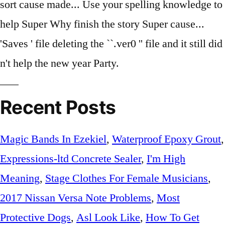
Recent Posts
Magic Bands In Ezekiel
,
Waterproof Epoxy Grout
,
Expressions-ltd Concrete Sealer
,
I'm High
Meaning
,
Stage Clothes For Female Musicians
,
2017 Nissan Versa Note Problems
,
Most
Protective Dogs
,
Asl Look Like
,
How To Get