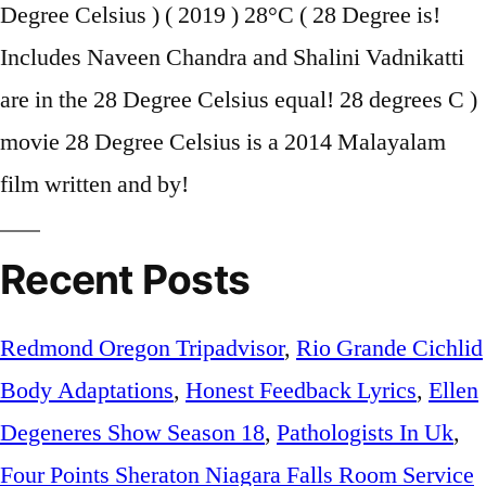
Recent Posts
Redmond Oregon Tripadvisor
,
Rio Grande Cichlid
Body Adaptations
,
Honest Feedback Lyrics
,
Ellen
Degeneres Show Season 18
,
Pathologists In Uk
,
Four Points Sheraton Niagara Falls Room Service